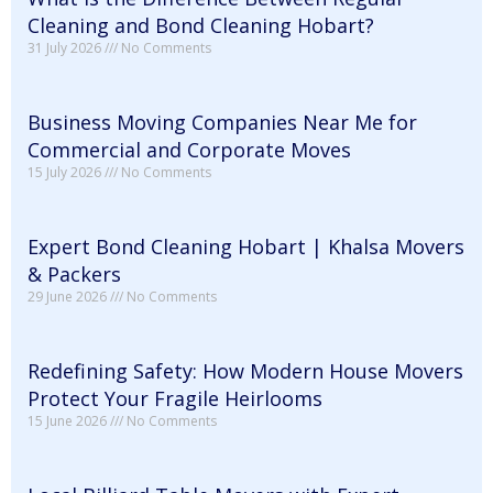
Cleaning and Bond Cleaning Hobart?
31 July 2026
No Comments
Business Moving Companies Near Me for
Commercial and Corporate Moves
15 July 2026
No Comments
Expert Bond Cleaning Hobart | Khalsa Movers
& Packers
29 June 2026
No Comments
Redefining Safety: How Modern House Movers
Protect Your Fragile Heirlooms
15 June 2026
No Comments