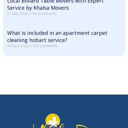
Local Billiard Table Movers with Expert
Service by Khalsa Movers
27 May 2026
No Comments
What is included in an apartment carpet
cleaning hobart service?
30 April 2026
No Comments