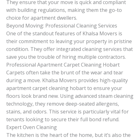
They ensure that your move is quick and compliant
with building regulations, making them the go-to
choice for apartment dwellers.
Beyond Moving: Professional Cleaning Services
One of the standout features of Khalsa Movers is
their commitment to leaving your property in pristine
condition. They offer integrated cleaning services that
save you the trouble of hiring multiple contractors.
Professional Apartment Carpet Cleaning Hobart
Carpets often take the brunt of the wear and tear
during a move. Khalsa Movers provides high-quality
apartment carpet cleaning hobart to ensure your
floors look brand new. Using advanced steam cleaning
technology, they remove deep-seated allergens,
stains, and odors. This service is particularly vital for
tenants looking to secure their full bond refund.
Expert Oven Cleaning
The kitchen is the heart of the home, but it’s also the