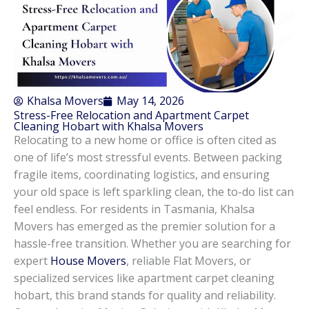
Khalsa Movers
May 14, 2026
Stress-Free Relocation and Apartment Carpet
Cleaning Hobart with Khalsa Movers
Relocating to a new home or office is often cited as
one of life’s most stressful events. Between packing
fragile items, coordinating logistics, and ensuring
your old space is left sparkling clean, the to-do list can
feel endless. For residents in Tasmania, Khalsa
Movers has emerged as the premier solution for a
hassle-free transition. Whether you are searching for
expert
House Movers
, reliable Flat Movers, or
specialized services like apartment carpet cleaning
hobart, this brand stands for quality and reliability.