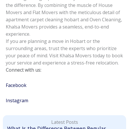
the difference. By combining the muscle of House
Movers and Flat Movers with the meticulous detail of
apartment carpet cleaning hobart and Oven Cleaning,
Khalsa Movers provides a seamless, end-to-end
experience.
If you are planning a move in Hobart or the
surrounding areas, trust the experts who prioritize
your peace of mind. Visit Khalsa Movers today to book
your service and experience a stress-free relocation.
Connect with us:
Facebook
Instagram
Latest Posts
What Is the Difference Between Regular