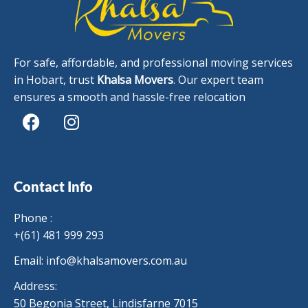
For safe, affordable, and professional moving services
in Hobart, trust
Khalsa Movers
. Our expert team
ensures a smooth and hassle-free relocation
F
I
a
n
c
s
Contact Info
e
t
b
a
Phone :
o
g
+(61) 481 999 293
o
r
Email:
info@khalsamovers.com.au
k
a
m
Address:
50 Begonia Street, Lindisfarne 7015