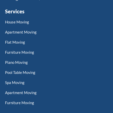
Services
House Moving
Apartment Moving
Flat Moving
Furniture Moving
Piano Moving
Pool Table Moving
Spa Moving
Apartment Moving
Furniture Moving