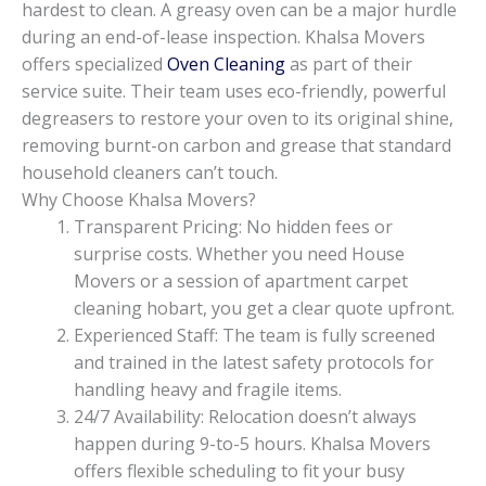
hardest to clean. A greasy oven can be a major hurdle
during an end-of-lease inspection. Khalsa Movers
offers specialized
Oven Cleaning
as part of their
service suite. Their team uses eco-friendly, powerful
degreasers to restore your oven to its original shine,
removing burnt-on carbon and grease that standard
household cleaners can’t touch.
Why Choose Khalsa Movers?
Transparent Pricing: No hidden fees or
surprise costs. Whether you need House
Movers or a session of apartment carpet
cleaning hobart, you get a clear quote upfront.
Experienced Staff: The team is fully screened
and trained in the latest safety protocols for
handling heavy and fragile items.
24/7 Availability: Relocation doesn’t always
happen during 9-to-5 hours. Khalsa Movers
offers flexible scheduling to fit your busy