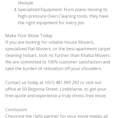
lifestyle.
Specialized Equipment: From piano moving to
high-pressure Oven Cleaning tools, they have
the right equipment for every job.
Make Your Move Today
If you are looking for reliable House Movers,
specialized Flat Movers, or the best apartment carpet
cleaning hobart, look no further than Khalsa Movers.
We are committed to 100% customer satisfaction and
take the burden of relocation off your shoulders.
Contact us today at +(61) 481 999 293 or visit our
office at 50 Begonia Street, Lindisfarne, to get your
free quote and experience a truly stress-free move.
Conclusion
Choosing the right partner for your move makes all