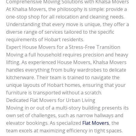
Comprehensive Moving Solutions with Khalsa Movers
At Khalsa Movers, the philosophy is simple: provide a
one-stop shop for all relocation and cleaning needs.
Understanding that every move is unique, they offer a
diverse range of services tailored to the specific
requirements of Hobart residents.
Expert House Movers for a Stress-Free Transition
Moving a full household requires precision and heavy
lifting. As experienced House Movers, Khalsa Movers
handles everything from bulky wardrobes to delicate
kitchenware. Their team is trained to navigate the
unique layouts of Hobart homes, ensuring that your
furniture is transported without a scratch.
Dedicated Flat Movers for Urban Living
Moving in or out of a multi-story building presents its
own set of challenges, such as narrow hallways and
elevator bookings. As specialized
Flat Movers
, the
team excels at maximizing efficiency in tight spaces.