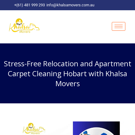
Skip
+(61) 481 999 293
info@khalsamovers.com.au
to
content
Stress-Free Relocation and Apartment
Carpet Cleaning Hobart with Khalsa
Movers