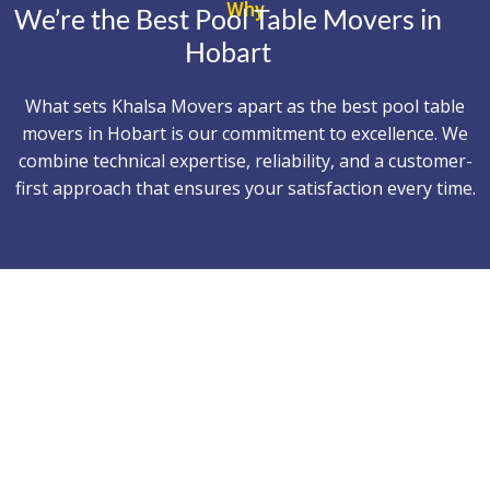
Why
We’re the Best Pool Table Movers in
Hobart
What sets Khalsa Movers apart as the best pool table
movers in Hobart is our commitment to excellence. We
combine technical expertise, reliability, and a customer-
first approach that ensures your satisfaction every time.