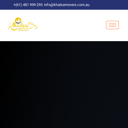
Skip
+(61) 481 999 293
info@khalsamovers.com.au
to
content