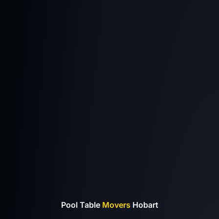
Pool Table
Movers
Hobart