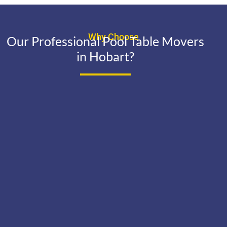
Why Choose
Our Professional Pool Table Movers
in Hobart?