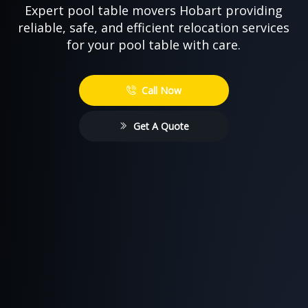
Expert pool table movers Hobart providing
reliable, safe, and efficient relocation services
for your pool table with care.
Call Now
Get A Quote