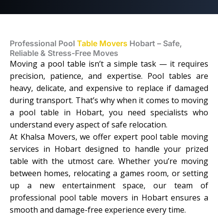
Professional Pool
Table Movers
Hobart – Safe,
Reliable & Stress-Free Moves
Moving a pool table isn’t a simple task — it requires
precision, patience, and expertise. Pool tables are
heavy, delicate, and expensive to replace if damaged
during transport. That’s why when it comes to moving
a pool table in Hobart, you need specialists who
understand every aspect of safe relocation.
At Khalsa Movers, we offer expert pool table moving
services in Hobart designed to handle your prized
table with the utmost care. Whether you’re moving
between homes, relocating a games room, or setting
up a new entertainment space, our team of
professional pool table movers in Hobart ensures a
smooth and damage-free experience every time.