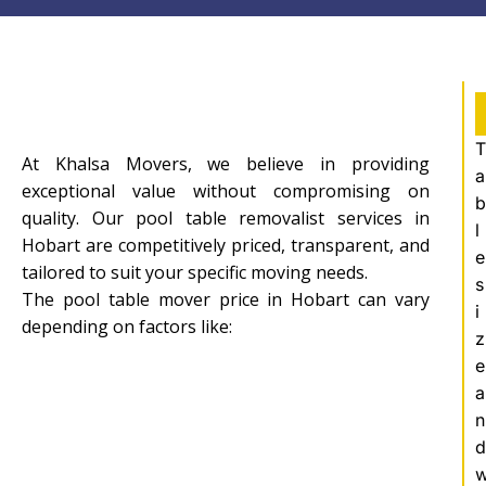
T
At Khalsa Movers, we believe in providing
a
exceptional value without compromising on
b
quality. Our pool table removalist services in
l
Hobart are competitively priced, transparent, and
e
tailored to suit your specific moving needs.
s
The pool table mover price in Hobart can vary
i
depending on factors like:
z
e
a
n
d