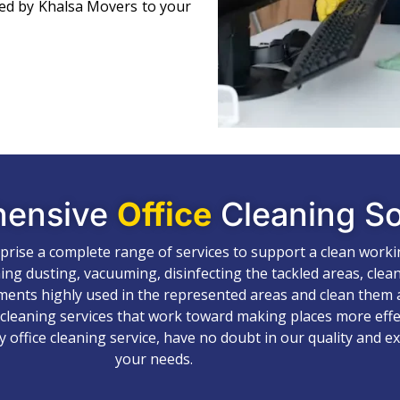
ned by Khalsa Movers to your
hensive
Office
Cleaning So
mprise a complete range of services to support a clean work
ing dusting, vacuuming, disinfecting the tackled areas, clea
ements highly used in the represented areas and clean them a
 cleaning services that work toward making places more effec
y office cleaning service, have no doubt in our quality and e
your needs.