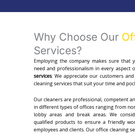
Why Choose Our
Of
Services?
Employing the company makes sure that yo
need and professionalism in every aspect 
services
. We appreciate our customers and
cleaning services that suit your time and poc
Our cleaners are professional, competent a
in different types of offices ranging from n
lobby areas and break areas. We conside
qualified products to ensure a friendly w
employees and clients. Our office cleaning 