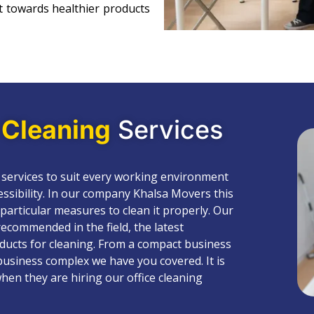
 towards healthier products
e
Cleaning
Services
 services to suit every working environment
cessibility. In our company Khalsa Movers this
 particular measures to clean it properly. Our
ecommended in the field, the latest
ducts for cleaning. From a compact business
business complex we have you covered. It is
hen they are hiring our office cleaning