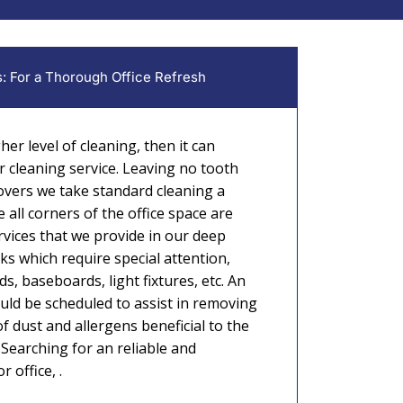
: For a Thorough Office Refresh
gher level of cleaning, then it can
r cleaning service. Leaving no tooth
vers we take standard cleaning a
 all corners of the office space are
rvices that we provide in our deep
sks which require special attention,
ds, baseboards, light fixtures, etc. An
uld be scheduled to assist in removing
f dust and allergens beneficial to the
Searching for an reliable and
 office, .