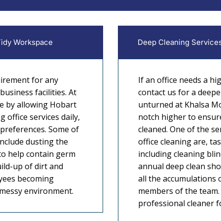
 Tidy Workspace
Deep Cleaning Services
uirement for any
If an office needs a hi
usiness facilities. At
contact us for a deepe
e by allowing Hobart
unturned at Khalsa Mo
 office services daily,
notch higher to ensure
 preferences. Some of
cleaned. One of the se
include dusting the
office cleaning are, ta
 to help contain germ
including cleaning blin
ild-up of dirt and
annual deep clean sho
oyees becoming
all the accumulations o
e messy environment.
members of the team. 
professional cleaner for