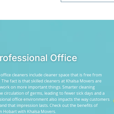
Professional Office
ffice cleaners include cleaner space that is free from
 The fact is that skilled cleaners at Khalsa Movers are
o work on more important things. Smarter cleaning
e circulation of germs, leading to fewer sick days and a
sional office environment also impacts the way customers
and that impression lasts. Check out the benefits of
 in Hobart with Khalsa Movers.