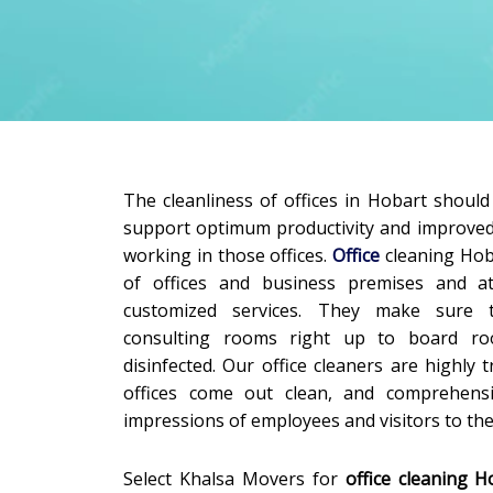
The cleanliness of offices in Hobart shoul
support optimum productivity and improve
working in those offices.
Office
cleaning Hob
of offices and business premises and 
customized services. They make sure 
consulting rooms right up to board ro
disinfected. Our office cleaners are highly
offices come out clean, and comprehensi
impressions of employees and visitors to the 
Select Khalsa Movers for
office cleaning H