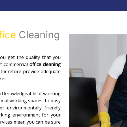
fice
Cleaning
u get the quality that you
of commercial
office cleaning
 therefore provide adequate
ket.
nd knowledgeable of working
ormal working spaces, to busy
r environmentally friendly
orking environment for your
services mean you can be sure