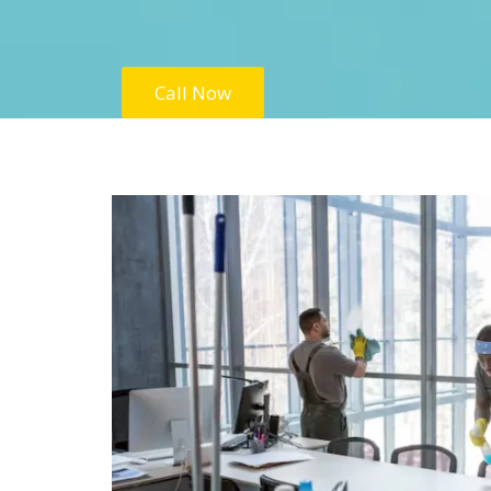
Call Now