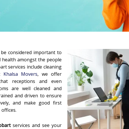
d be considered important to
d health amongst the people
art services include cleaning
at
Khalsa Movers
, we offer
that receptions and even
oms are well cleaned and
 trained and driven to ensure
vely, and make good first
offices.
obart
services and see your