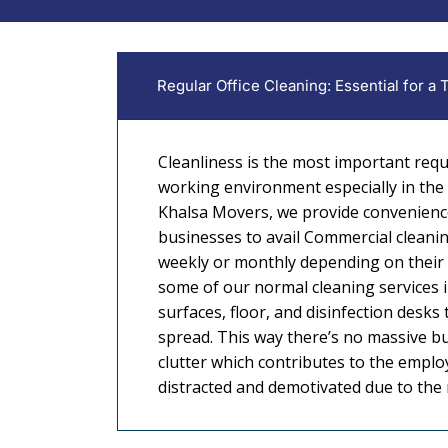
Regular Office Cleaning: Essential for a
Cleanliness is the most important req
working environment especially in the b
Khalsa Movers, we provide convenienc
businesses to avail Commercial cleaning
weekly or monthly depending on their
some of our normal cleaning services 
surfaces, floor, and disinfection desks
spread. This way there’s no massive bu
clutter which contributes to the empl
distracted and demotivated due to th