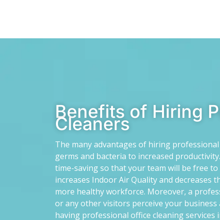
Benefits of Hiring 
Cleaners
The many advantages of hiring professional o
germs and bacteria to increased productivity.
time-saving so that your team will be free t
increases Indoor Air Quality and decreases th
more healthy workforce. Moreover, a profes
or any other visitors perceive your business 
having professional office cleaning services