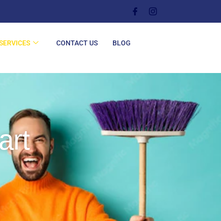
SERVICES
CONTACT US
BLOG
art