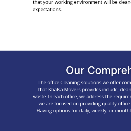
that your working environment will be clea
expectations.
Our Compre
The office Cleaning solutions we offer co
that Khalsa Movers provides include, clean
waste. In each office, we address the requir
we are focused on providing quality office
Having options for daily, weekly, or monthl