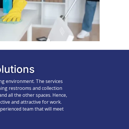
lutions
ing environment. The services
ning restrooms and collection
nd all the other spaces. Hence,
tive and attractive for work.
xperienced team that will meet