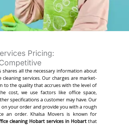
ervices Pricing:
Competitive
 shares all the necessary information about
ce cleaning services. Our charges are market-
on to the quality that accrues with the level of
he cost, we use factors like office space,
ther specifications a customer may have. Our
g on your order and provide you with a rough
ace an order. Khalsa Movers is known for
ffice cleaning Hobart services in Hobart
that