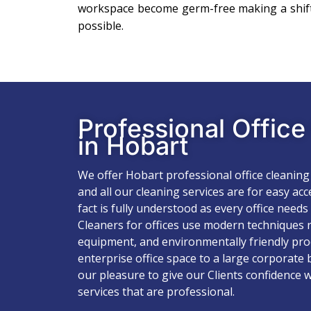
workspace become germ-free making a shift
possible.
Professional Offic
in Hobart
We offer Hobart professional office cleaning
and all our cleaning services are for easy ac
fact is fully understood as every office needs
Cleaners for offices use modern techniques r
equipment, and environmentally friendly pro
enterprise office space to a large corporate 
our pleasure to give our Clients confidence w
services that are professional.