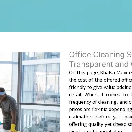
Office Cleaning S
Transparent and 
On this page, Khalsa Movers
the cost of the offered offi
friendly to give value additi
detail. When it comes to t
frequency of cleaning, and o
prices are flexible dependin
estimation before you pl
offering quality yet cheap
o
meet your financial plan.