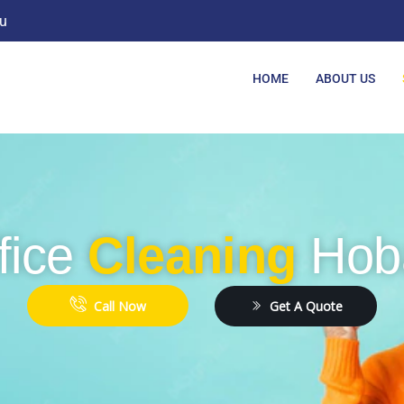
u
HOME
ABOUT US
fice
Cleaning
Hob
Get A Quote
Call Now