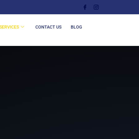
SERVICES
CONTACT US
BLOG