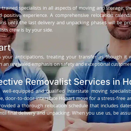
trained specialists in all aspects of moving and storage; th
 positive experience. A comprehensive relocation calendar
k-ins until the last delivery and unpacking phases will be p
sts crew is by your side.
art
 your anticipations, treating your transfer as though it
h an unrivaled emphasis on safety and exceptional customer
ective Removalist Services in H
well-equipped and qualified interstate moving specialist
e, door-to-door interstate Hobart move for a stress-free an
ovided a thorough relocation schedule that includes dates f
til final delivery and unpacking. When you use us, be assur