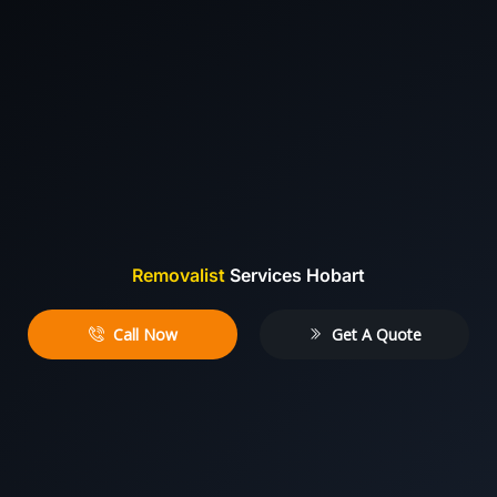
Removalist
Services Hobart
Call Now
Get A Quote