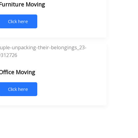
Furniture Moving
Click here
Office Moving
Click here