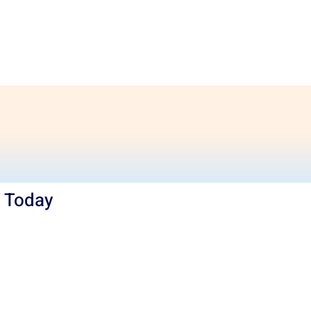
e Today
ng
needs or any other Services in Hobart,
today. At Khalsa Movers, we strive to make
rnational relocation as simple as possible. Our
work of relocation professionals understand
essful and pleasant office relocation. Call