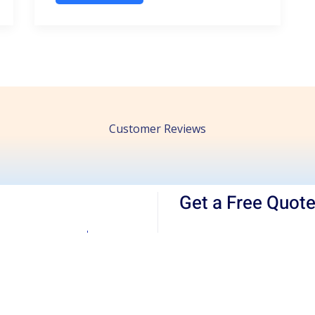
Customer Reviews
Get a Free Quot
For your
furniture movi
appiness Guarantee
obtain a quote from us 
local, interstate, or inte
staff, couriers, and net
the importance of a succ