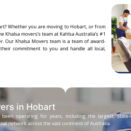
art? Whether you are moving to Hobart, or from
the Khalsa movers’s team at Kahlsa Australia’s #1
er. Our Khalsa Movers team is a team of award-
ll their commitment to you and handle all local,
ers in Hobart
n operating for years, including the largest, state-of
al network across the vast continent of Australia.