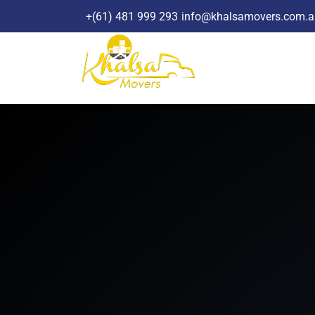
Skip
+(61) 481 999 293
info@khalsamovers.com.a
to
content