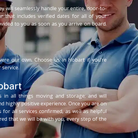
ey will seamlessly handle your entire, door-to-
 that includes verified dates for all of your
rovided to you as soon as you arrive on board.
 were our own. Choose us in Hobart if you’re
 service.
obart
s in all things moving and storage; and will
d highly positive experience. Once you are on
or all services confirmed, as well as helpful
ed that we will be with you, every step of the