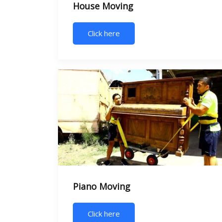
House Moving
Click here
Piano Moving
Click here