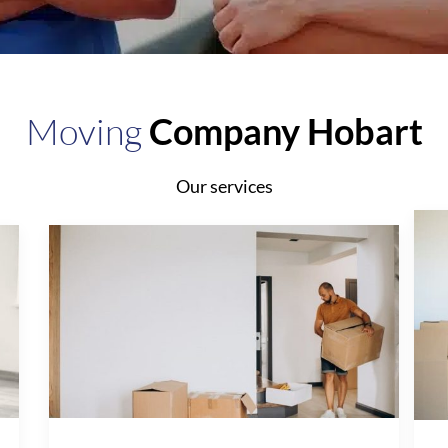
Moving
Company Hobart
Our services