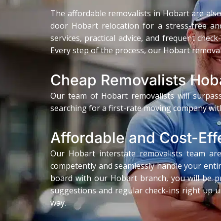
The affordable removalists in Hobart are also 
door Hobart relocation for a stress-free and
services, practical advice, and frequent chec
Every step of the process, our Hobart removali
Cheap Removalists Hob
Our team of Hobart removalists will surpass
searching for a first-rate moving company wit
Affordable and Cost-Eff
Our Hobart interstate removalists team are 
competently and seamlessly handle your entir
board with our Hobart branch, you will be pr
suggestions and regular check-ins right up un
way.