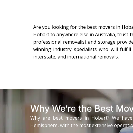
Are you looking for the best movers in Hob
Hobart to anywhere else in Australia, trust 
professional removalist and storage provid
winning industry specialists who will fulfi
interstate, and international removals.
Why We’re the Best Mov
Why are best movers in Hobart? We have bee
Hemisphere, with the most extensive operation