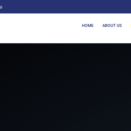
u
HOME
ABOUT US